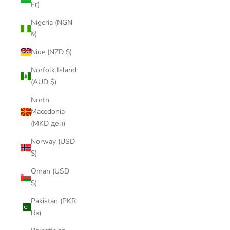
Fr)
Nigeria (NGN
₦)
Niue (NZD $)
Norfolk Island
(AUD $)
North
Macedonia
(MKD ден)
Norway (USD
$)
Oman (USD
$)
Pakistan (PKR
₨)