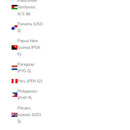
Palestinian
Territories
(ILS ₪)
Panama (USD
$)
Papua New
Guinea (PGK
K)
Paraguay
(PYG ₲)
Peru (PEN S/)
Philippines
(PHP ₱)
Pitcairn
Islands (NZD
$)