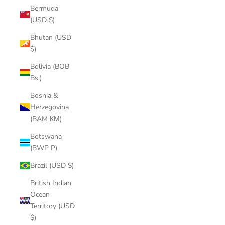
Bermuda
(USD $)
Bhutan (USD
$)
Bolivia (BOB
Bs.)
Bosnia &
Herzegovina
(BAM КМ)
Botswana
(BWP P)
Brazil (USD $)
British Indian
Ocean
Territory (USD
$)