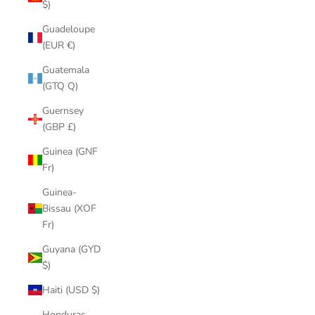
$)
Guadeloupe
(EUR €)
Guatemala
(GTQ Q)
Guernsey
(GBP £)
Guinea (GNF
Fr)
Guinea-
Bissau (XOF
Fr)
Guyana (GYD
$)
Haiti (USD $)
Honduras