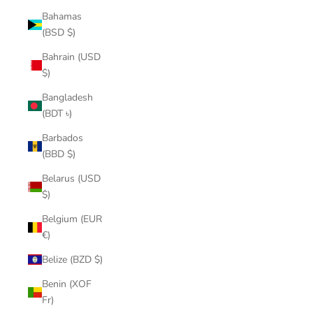
Bahamas
(BSD $)
Bahrain (USD
$)
Bangladesh
(BDT ৳)
Barbados
(BBD $)
Belarus (USD
$)
Belgium (EUR
€)
Belize (BZD $)
Benin (XOF
Fr)