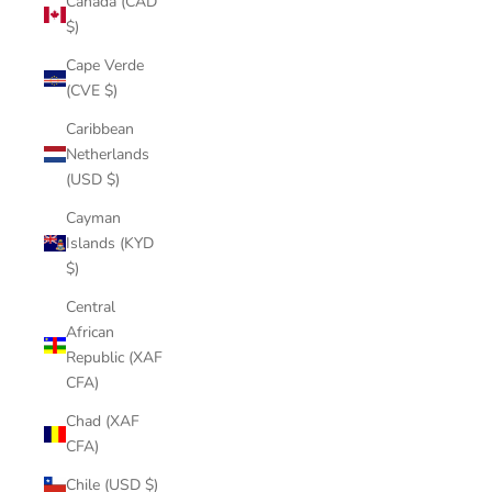
Canada (CAD
$)
Cape Verde
(CVE $)
Caribbean
Netherlands
(USD $)
Cayman
Islands (KYD
$)
Central
African
Republic (XAF
CFA)
Chad (XAF
CFA)
Chile (USD $)