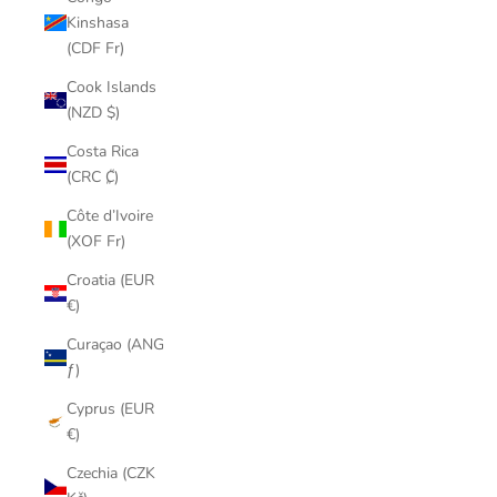
Kinshasa
(CDF Fr)
Cook Islands
(NZD $)
Costa Rica
(CRC ₡)
Côte d’Ivoire
(XOF Fr)
Croatia (EUR
€)
Curaçao (ANG
ƒ)
Cyprus (EUR
€)
Czechia (CZK