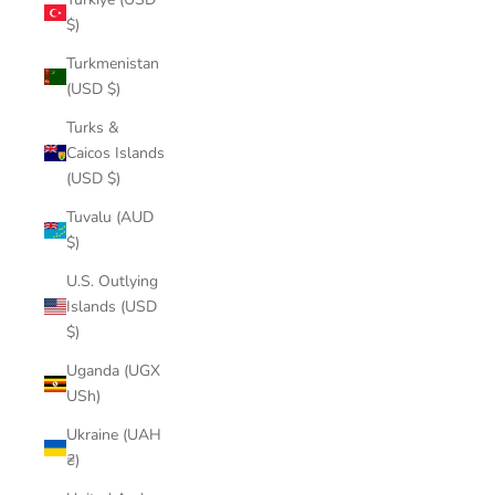
$)
Turkmenistan
(USD $)
Turks &
Caicos Islands
(USD $)
Tuvalu (AUD
$)
U.S. Outlying
Islands (USD
$)
Uganda (UGX
USh)
Ukraine (UAH
₴)