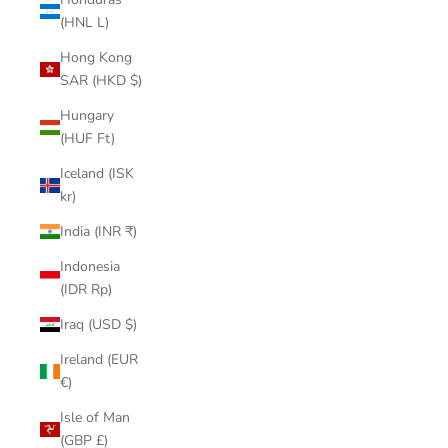
(HNL L)
Hong Kong
SAR (HKD $)
Hungary
(HUF Ft)
Iceland (ISK
kr)
India (INR ₹)
Indonesia
(IDR Rp)
Iraq (USD $)
Ireland (EUR
€)
Isle of Man
(GBP £)