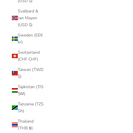
(USD $)
Svalbard &
Jan Mayen
(USD $)
Sweden (SEK
kr)
Switzerland
(CHF CHF)
Taiwan (TWD
$)
Tajikistan (TJS
ЅМ)
Tanzania (TZS
Sh)
Thailand
(THB ฿)