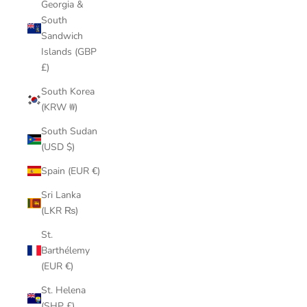
Georgia &
South
Sandwich
Islands (GBP
£)
South Korea
(KRW ₩)
South Sudan
(USD $)
Spain (EUR €)
Sri Lanka
(LKR ₨)
St.
Barthélemy
(EUR €)
St. Helena
(SHP £)