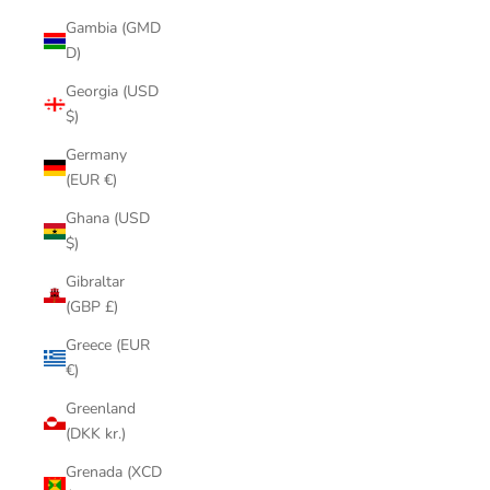
Gambia (GMD
D)
Georgia (USD
$)
Germany
(EUR €)
Ghana (USD
$)
Gibraltar
(GBP £)
Greece (EUR
€)
Greenland
(DKK kr.)
Grenada (XCD