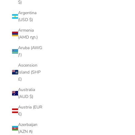
$)
Argentina
(USD $)
Armenia
(AMD դր.)
Aruba (AWG
ƒ)
Ascension
Island (SHP
£)
Australia
(AUD $)
Austria (EUR
€)
Azerbaijan
(AZN ₼)