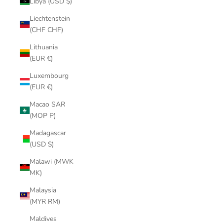
Libya (USD $)
Liechtenstein
(CHF CHF)
Lithuania
(EUR €)
Luxembourg
(EUR €)
Macao SAR
(MOP P)
Madagascar
(USD $)
Malawi (MWK
MK)
Malaysia
(MYR RM)
Maldives