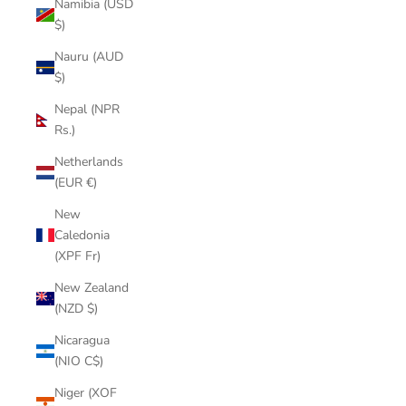
Namibia (USD
$)
Nauru (AUD
$)
Nepal (NPR
Rs.)
Netherlands
(EUR €)
New
Caledonia
(XPF Fr)
New Zealand
(NZD $)
Nicaragua
(NIO C$)
Niger (XOF