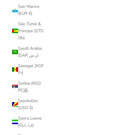
San Marino
(EUR €)
São Tomé &
Príncipe (STD
Db)
Saudi Arabia
(SAR ر.س)
Senegal (XOF
Fr)
Serbia (RSD
РСД)
Seychelles
(USD $)
Sierra Leone
(SLL Le)