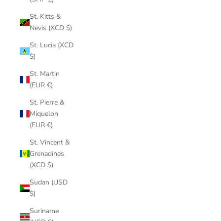
St. Kitts &
Nevis (XCD $)
St. Lucia (XCD
$)
St. Martin
(EUR €)
St. Pierre &
Miquelon
(EUR €)
St. Vincent &
Grenadines
(XCD $)
Sudan (USD
$)
Suriname