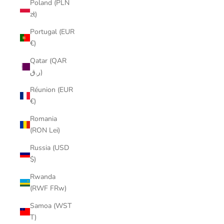
Poland (PLN
zł)
Portugal (EUR
€)
Qatar (QAR
ر.ق)
Réunion (EUR
€)
Romania
(RON Lei)
Russia (USD
$)
Rwanda
(RWF FRw)
Samoa (WST
T)