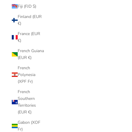
Fiji (FJD $)
Finland (EUR
€)
France (EUR
€)
French Guiana
(EUR €)
French
Polynesia
(XPF Fr)
French
Southern
Territories
(EUR €)
Gabon (XOF
Fr)