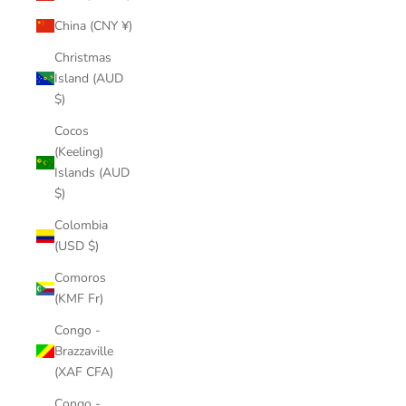
China (CNY ¥)
Christmas
Island (AUD
$)
Cocos
(Keeling)
Islands (AUD
$)
Colombia
(USD $)
Comoros
(KMF Fr)
Congo -
Brazzaville
(XAF CFA)
Congo -