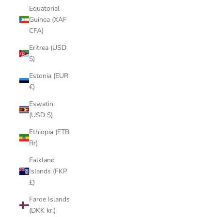
Equatorial
Guinea (XAF
CFA)
Eritrea (USD
$)
Estonia (EUR
€)
Eswatini
(USD $)
Ethiopia (ETB
Br)
Falkland
Islands (FKP
£)
Faroe Islands
(DKK kr.)