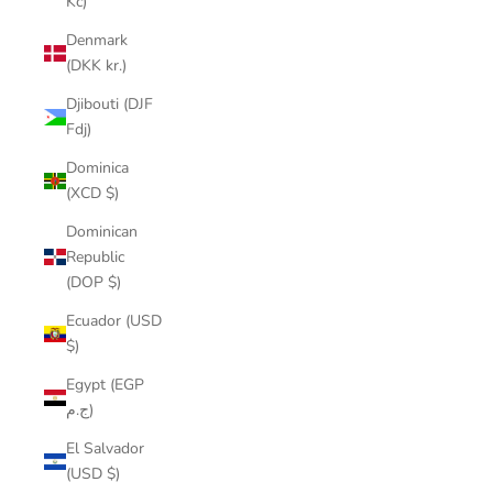
Kč)
Denmark
(DKK kr.)
Djibouti (DJF
Fdj)
Dominica
(XCD $)
Dominican
Republic
(DOP $)
Ecuador (USD
$)
Egypt (EGP
ج.م)
El Salvador
(USD $)