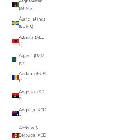
Afghanistan
(AFN ؋)
Åland Islands
(EUR €)
Albania (ALL
L)
Algeria (DZD
د.ج)
Andorra (EUR
€)
Angola (USD
$)
Anguilla (XCD
$)
Antigua &
Barbuda (XCD