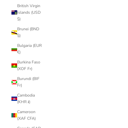
British Virgin
Islands (USD
$)
Brunei (BND
$)
Bulgaria (EUR
€)
Burkina Faso
(XOF Fr)
Burundi (BIF
Fr)
Cambodia
(KHR ៛)
Cameroon
(XAF CFA)