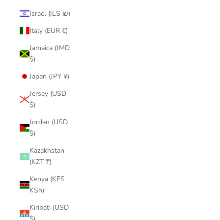
Israel (ILS ₪)
Italy (EUR €)
Jamaica (JMD
$)
Japan (JPY ¥)
Jersey (USD
$)
Jordan (USD
$)
Kazakhstan
(KZT ₸)
Kenya (KES
KSh)
Kiribati (USD
$)