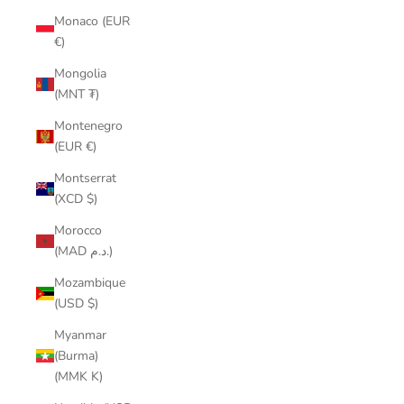
Monaco (EUR
€)
Mongolia
(MNT ₮)
Montenegro
(EUR €)
Montserrat
(XCD $)
Morocco
(MAD د.م.)
Mozambique
(USD $)
Myanmar
(Burma)
(MMK K)