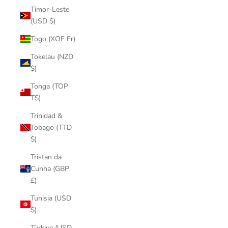
Timor-Leste
(USD $)
Togo (XOF Fr)
Tokelau (NZD
$)
Tonga (TOP
T$)
Trinidad &
Tobago (TTD
$)
Tristan da
Cunha (GBP
£)
Tunisia (USD
$)
Türkiye (USD