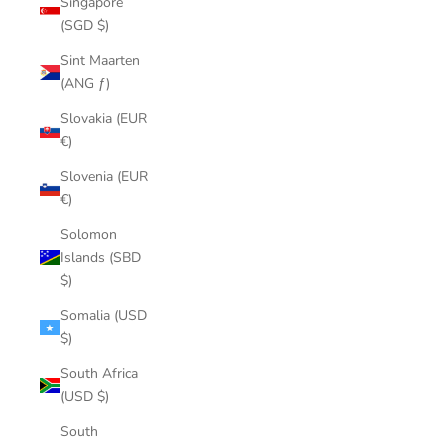
Singapore
(SGD $)
Sint Maarten
(ANG ƒ)
Slovakia (EUR
€)
Slovenia (EUR
€)
Solomon
Islands (SBD
$)
Somalia (USD
$)
South Africa
(USD $)
South