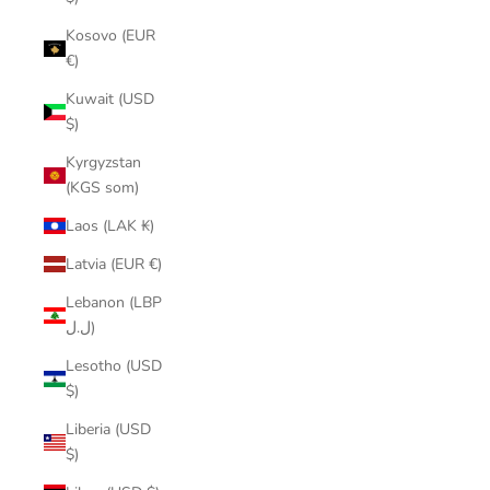
Kosovo (EUR
€)
Kuwait (USD
$)
Kyrgyzstan
(KGS som)
Laos (LAK ₭)
Latvia (EUR €)
Lebanon (LBP
ل.ل)
Lesotho (USD
$)
Liberia (USD
$)