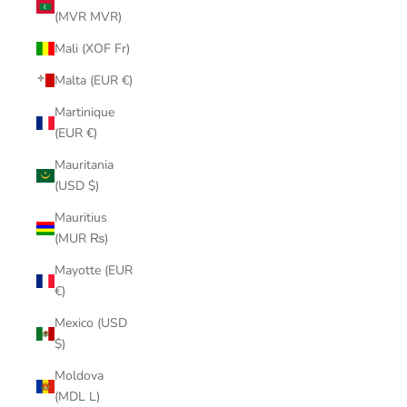
(MVR MVR)
Mali (XOF Fr)
Malta (EUR €)
Martinique
(EUR €)
Mauritania
(USD $)
Mauritius
(MUR ₨)
Mayotte (EUR
€)
Mexico (USD
$)
Moldova
(MDL L)