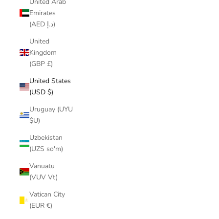
United Arab
Emirates
(AED د.إ)
United
Kingdom
(GBP £)
United States
(USD $)
Uruguay (UYU
$U)
Uzbekistan
(UZS so'm)
Vanuatu
(VUV Vt)
Vatican City
(EUR €)