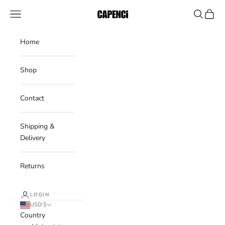
Skip to content
CAPENCI
Navigation menu
Search
Cart
Home
Shop
Contact
Shipping &
Delivery
Returns
LOGIN
USD $
Country